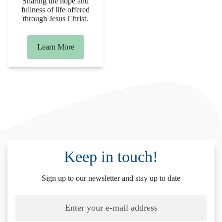
Sharing the hope and
fullness of life offered
through Jesus Christ.
Learn More
Keep in touch!
Sign up to our newsletter and stay up to date