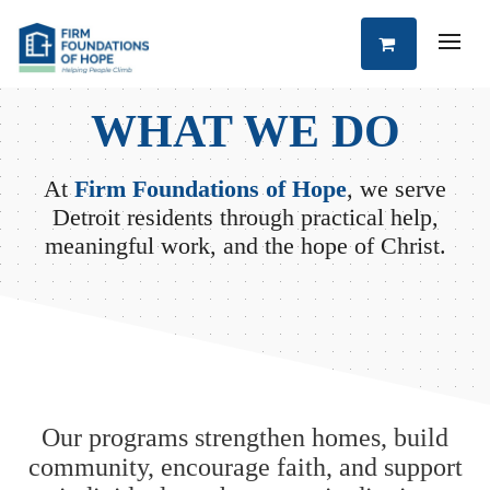
WHAT WE DO
At
Firm Foundations of Hope
, we serve
Detroit residents through practical help,
meaningful work, and the hope of Christ.
Our programs strengthen homes, build
community, encourage faith, and support