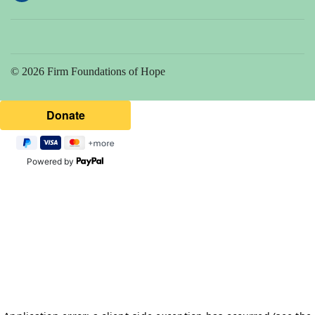
© 2026 Firm Foundations of Hope
Powered by