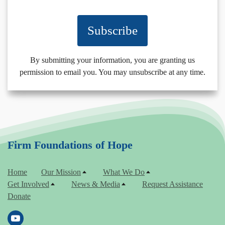
Subscribe
By submitting your information, you are granting us
permission to email you. You may unsubscribe at any time.
Firm Foundations of Hope
Home
Our Mission
What We Do
Get Involved
News & Media
Request Assistance
Donate