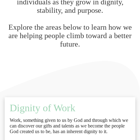
individuals as they grow in dignity,
stability, and purpose.
Explore the areas below to learn how we
are helping people climb toward a better
future.
Dignity of Work
Work, something given to us by God and through which we
can discover our gifts and talents as we become the people
God created us to be, has an inherent dignity to it.