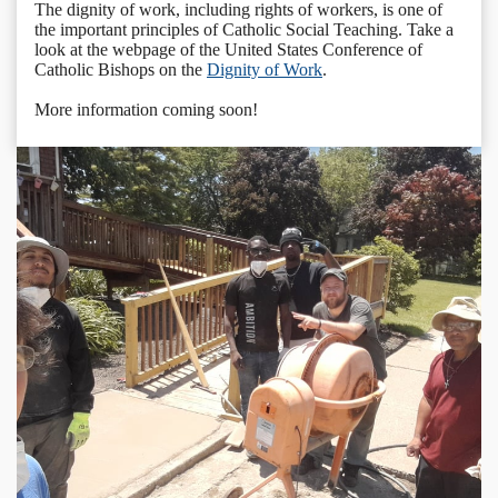
The dignity of work, including rights of workers, is one of
the important principles of Catholic Social Teaching. Take a
look at the webpage of the United States Conference of
Catholic Bishops on the
Dignity of Work
.
More information coming soon!