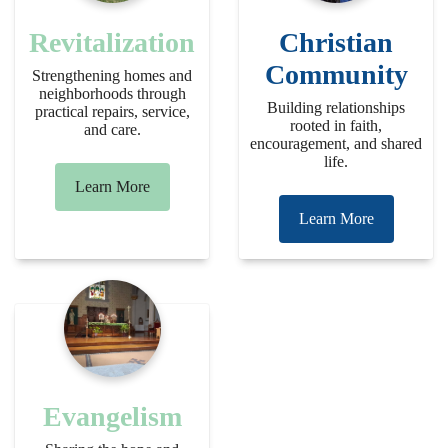
Revitalization
Christian
Community
Strengthening homes and
neighborhoods through
Building relationships
practical repairs, service,
rooted in faith,
and care.
encouragement, and shared
life.
Learn More
Learn More
Evangelism