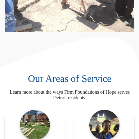
Our Areas of Service
Learn more about the ways Firm Foundations of Hope serves
Detroit residents.