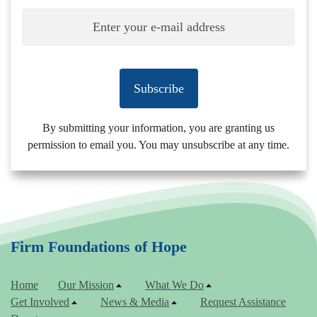
Subscribe
By submitting your information, you are granting us
permission to email you. You may unsubscribe at any time.
Firm Foundations of Hope
Home
Our Mission
What We Do
Get Involved
News & Media
Request Assistance