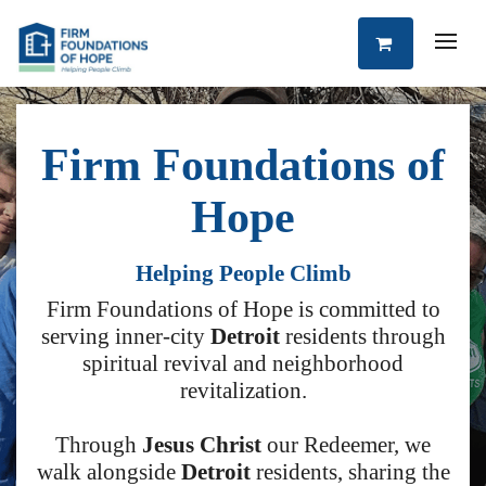
Firm Foundations of
Hope
Helping People Climb
Firm Foundations of Hope is committed to
serving inner-city
Detroit
residents through
spiritual revival and neighborhood
revitalization.
Through
Jesus Christ
our Redeemer, we
walk alongside
Detroit
residents, sharing the