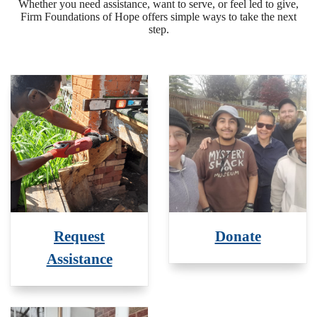
Whether you need assistance, want to serve, or feel led to give,
Firm Foundations of Hope offers simple ways to take the next
step.
Request
Donate
Assistance