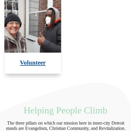
Volunteer
Helping People Climb
The three pillars on which our mission here in inner-city Detroit
stands are Evangelism, Christian Community, and Revitalization.