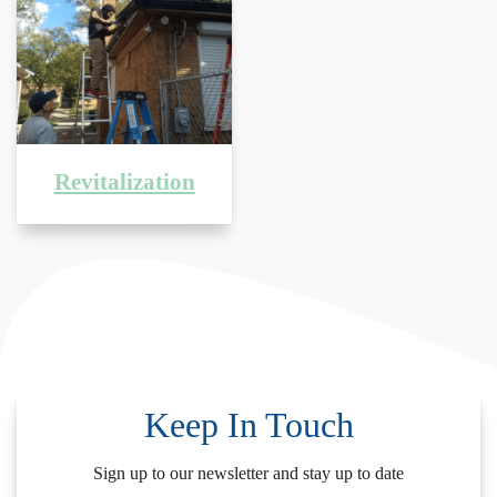
Revitalization
Keep In Touch
Sign up to our newsletter and stay up to date