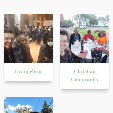
Evangelism
Christian
Community