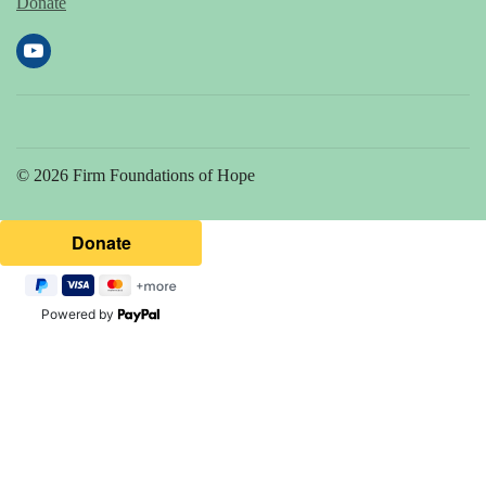
Donate
© 2026 Firm Foundations of Hope
Powered by