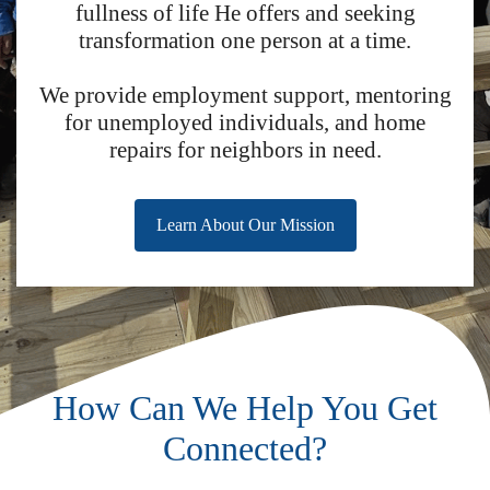
fullness of life He offers and seeking
transformation one person at a time.
We provide employment support, mentoring
for unemployed individuals, and home
repairs for neighbors in need.
Learn About Our Mission
How Can We Help You Get
Connected?