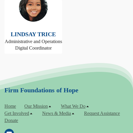
LINDSAY TRICE
Administrative and Operations
Digital Coordinator
Firm Foundations of Hope
Home
Our Mission
What We Do
Get Involved
News & Media
Request Assistance
Donate