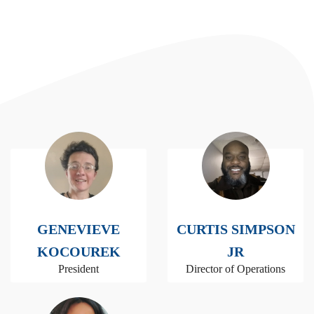
GENEVIEVE
CURTIS SIMPSON
KOCOUREK
JR
President
Director of Operations