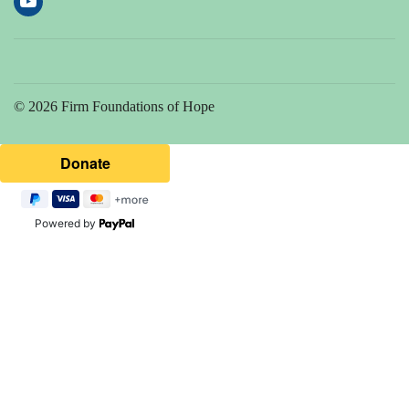
© 2026 Firm Foundations of Hope
Powered by