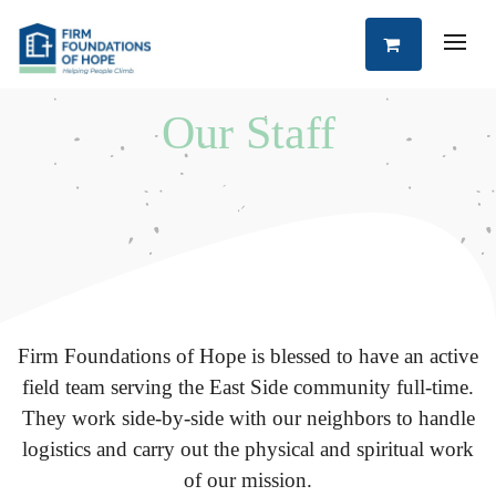
Our Staff
Firm Foundations of Hope is blessed to have an active
field team serving the East Side community full-time.
They work side-by-side with our neighbors to handle
logistics and carry out the physical and spiritual work
of our mission.